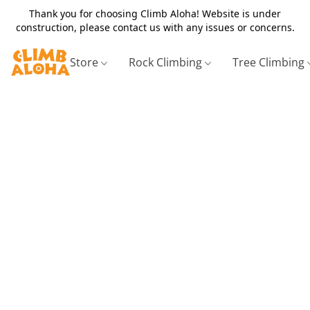
Thank you for choosing Climb Aloha! Website is under
construction, please contact us with any issues or concerns.
Store
Rock Climbing
Tree Climbing