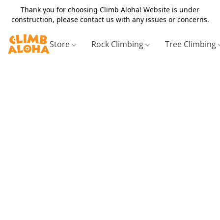
Thank you for choosing Climb Aloha! Website is under
construction, please contact us with any issues or concerns.
Store
Rock Climbing
Tree Climbing