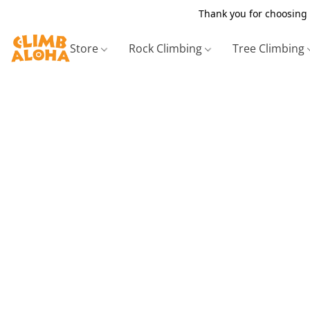
Thank you for choosing 
Store
Rock Climbing
Tree Climbing