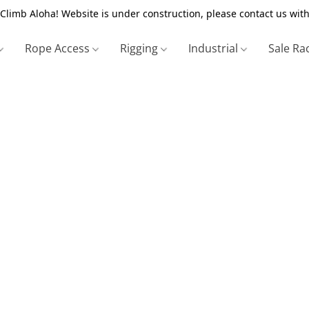
Climb Aloha! Website is under construction, please contact us with
Rope Access
Rigging
Industrial
Sale Ra