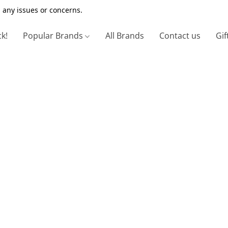
 any issues or concerns.
ck!
Popular Brands
All Brands
Contact us
Gif