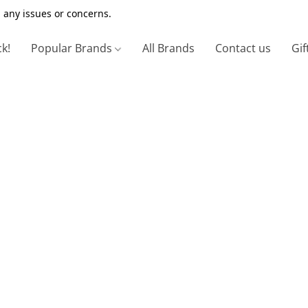
 any issues or concerns.
ck!
Popular Brands
All Brands
Contact us
Gif