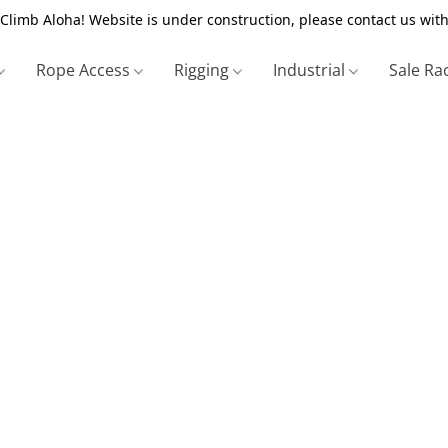
Climb Aloha! Website is under construction, please contact us with
Rope Access
Rigging
Industrial
Sale Ra