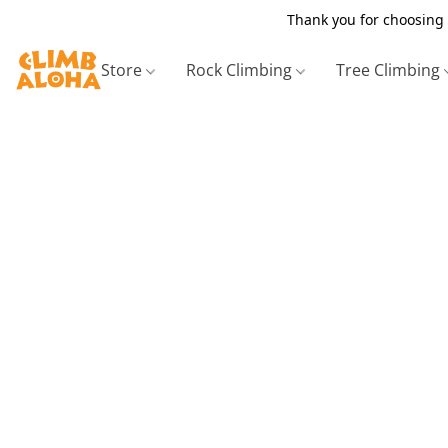
Thank you for choosing 
Store
Rock Climbing
Tree Climbing