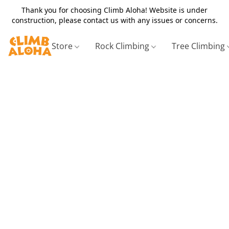
Thank you for choosing Climb Aloha! Website is under
construction, please contact us with any issues or concerns.
Store
Rock Climbing
Tree Climbing