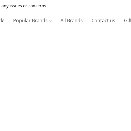
 any issues or concerns.
ck!
Popular Brands
All Brands
Contact us
Gif