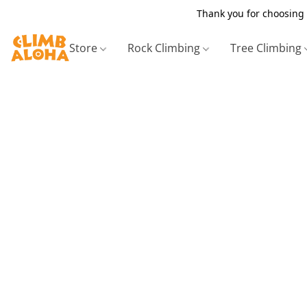
Thank you for choosing 
Store
Rock Climbing
Tree Climbing