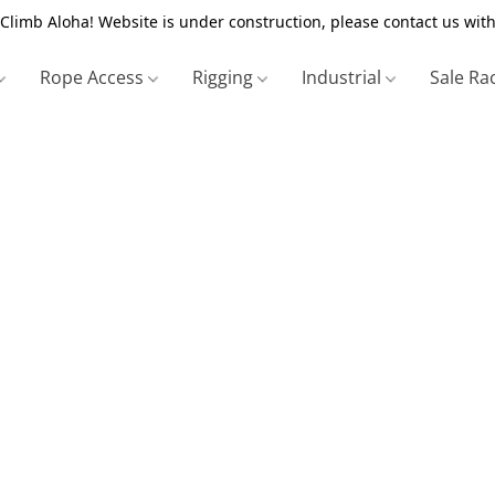
Climb Aloha! Website is under construction, please contact us with
Rope Access
Rigging
Industrial
Sale Ra