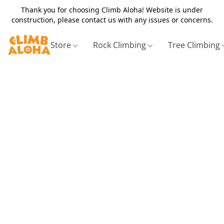
Thank you for choosing Climb Aloha! Website is under
construction, please contact us with any issues or concerns.
Store
Rock Climbing
Tree Climbing