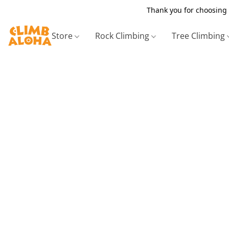
Thank you for choosing 
Store
Rock Climbing
Tree Climbing