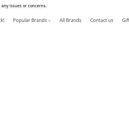
 any issues or concerns.
ck!
Popular Brands
All Brands
Contact us
Gif