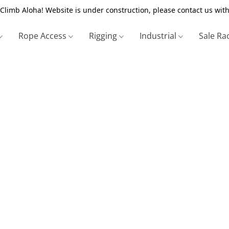
Climb Aloha! Website is under construction, please contact us with
Rope Access
Rigging
Industrial
Sale Ra