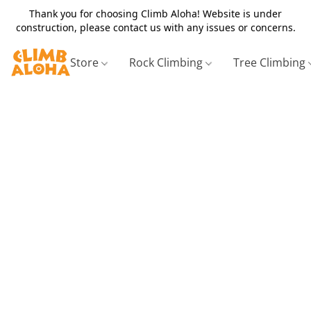
Thank you for choosing Climb Aloha! Website is under
construction, please contact us with any issues or concerns.
Store
Rock Climbing
Tree Climbing