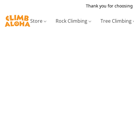
Thank you for choosing 
Store
Rock Climbing
Tree Climbing