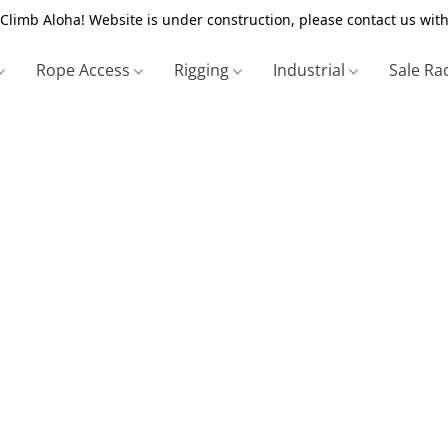
Climb Aloha! Website is under construction, please contact us with
Rope Access
Rigging
Industrial
Sale Ra