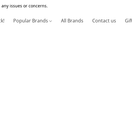
 any issues or concerns.
ck!
Popular Brands
All Brands
Contact us
Gif