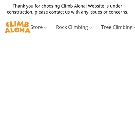
Thank you for choosing Climb Aloha! Website is under
construction, please contact us with any issues or concerns.
Store
Rock Climbing
Tree Climbing