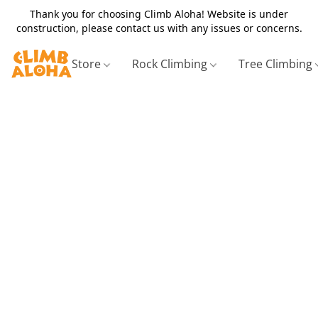
Thank you for choosing Climb Aloha! Website is under
construction, please contact us with any issues or concerns.
Store
Rock Climbing
Tree Climbing