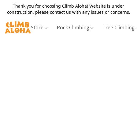
Thank you for choosing Climb Aloha! Website is under
construction, please contact us with any issues or concerns.
Store
Rock Climbing
Tree Climbing