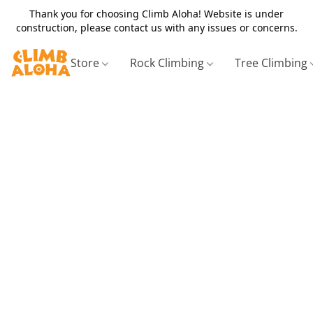
Thank you for choosing Climb Aloha! Website is under
construction, please contact us with any issues or concerns.
Store
Rock Climbing
Tree Climbing