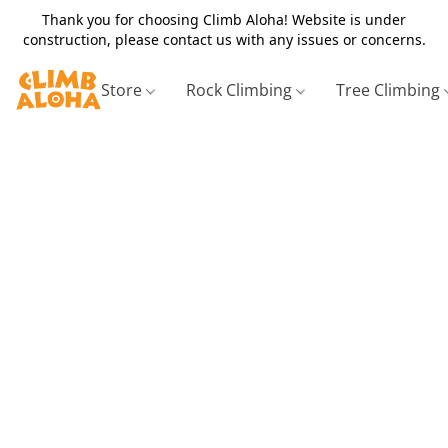
Thank you for choosing Climb Aloha! Website is under
construction, please contact us with any issues or concerns.
Store
Rock Climbing
Tree Climbing