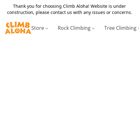
Thank you for choosing Climb Aloha! Website is under
construction, please contact us with any issues or concerns.
Store
Rock Climbing
Tree Climbing