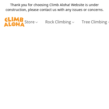
Thank you for choosing Climb Aloha! Website is under
construction, please contact us with any issues or concerns.
Store
Rock Climbing
Tree Climbing