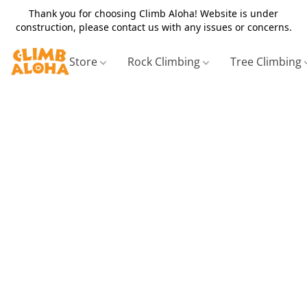
Thank you for choosing Climb Aloha! Website is under
construction, please contact us with any issues or concerns.
Store
Rock Climbing
Tree Climbing