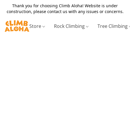
Thank you for choosing Climb Aloha! Website is under
construction, please contact us with any issues or concerns.
Store
Rock Climbing
Tree Climbing