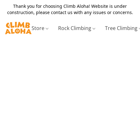
Thank you for choosing Climb Aloha! Website is under
construction, please contact us with any issues or concerns.
Store
Rock Climbing
Tree Climbing