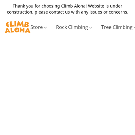
Thank you for choosing Climb Aloha! Website is under
construction, please contact us with any issues or concerns.
Store
Rock Climbing
Tree Climbing