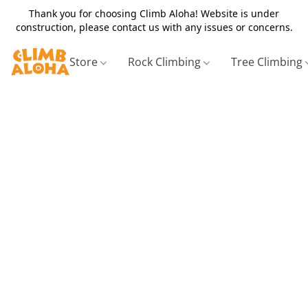
Thank you for choosing Climb Aloha! Website is under
construction, please contact us with any issues or concerns.
Store
Rock Climbing
Tree Climbing