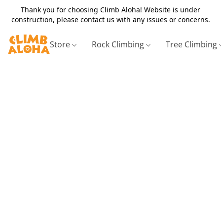
Thank you for choosing Climb Aloha! Website is under
construction, please contact us with any issues or concerns.
Store
Rock Climbing
Tree Climbing