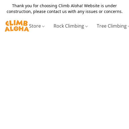
Thank you for choosing Climb Aloha! Website is under
construction, please contact us with any issues or concerns.
Store
Rock Climbing
Tree Climbing