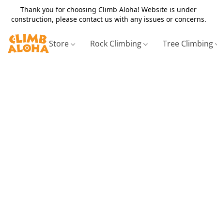
Thank you for choosing Climb Aloha! Website is under
construction, please contact us with any issues or concerns.
Store
Rock Climbing
Tree Climbing