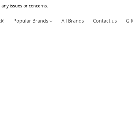
 any issues or concerns.
ck!
Popular Brands
All Brands
Contact us
Gif