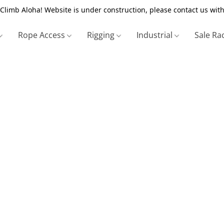
Climb Aloha! Website is under construction, please contact us with
Rope Access
Rigging
Industrial
Sale Ra