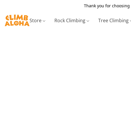
Thank you for choosing 
Store
Rock Climbing
Tree Climbing