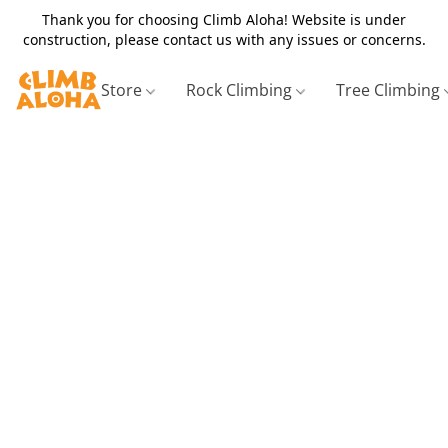
Thank you for choosing Climb Aloha! Website is under
construction, please contact us with any issues or concerns.
Store
Rock Climbing
Tree Climbing