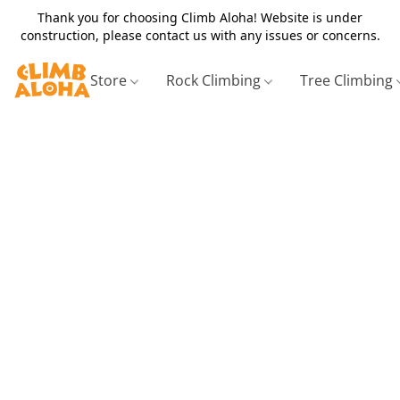
Thank you for choosing Climb Aloha! Website is under
construction, please contact us with any issues or concerns.
Store
Rock Climbing
Tree Climbing