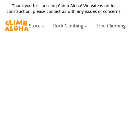
Thank you for choosing Climb Aloha! Website is under
construction, please contact us with any issues or concerns.
Store
Rock Climbing
Tree Climbing