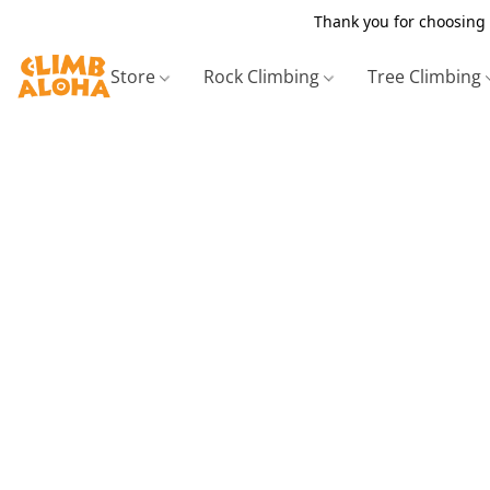
Thank you for choosing 
Store
Rock Climbing
Tree Climbing