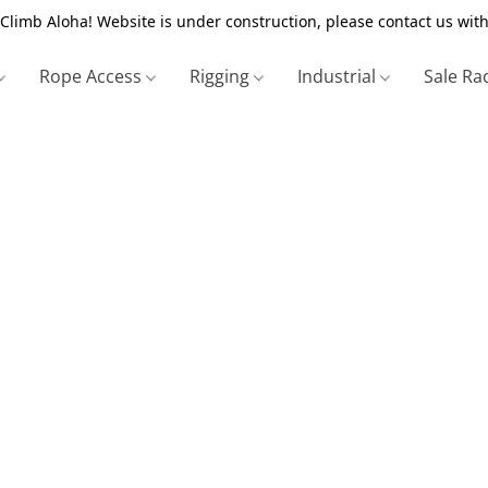
Climb Aloha! Website is under construction, please contact us with
Rope Access
Rigging
Industrial
Sale Ra