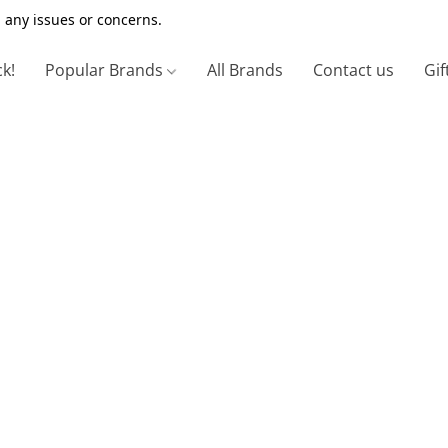
 any issues or concerns.
ck!
Popular Brands
All Brands
Contact us
Gif