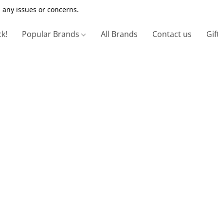
 any issues or concerns.
ck!
Popular Brands
All Brands
Contact us
Gif