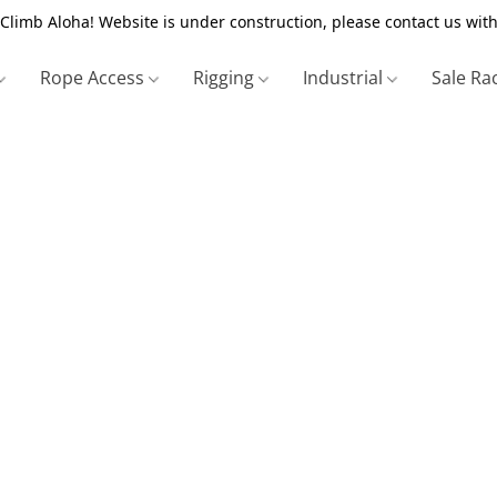
Climb Aloha! Website is under construction, please contact us with
Rope Access
Rigging
Industrial
Sale Ra