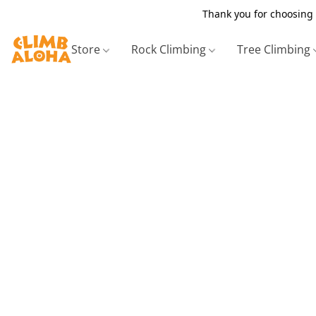
Thank you for choosing 
Store
Rock Climbing
Tree Climbing