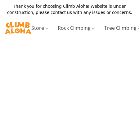
Thank you for choosing Climb Aloha! Website is under
construction, please contact us with any issues or concerns.
Store
Rock Climbing
Tree Climbing