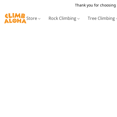
Thank you for choosing 
Store
Rock Climbing
Tree Climbing