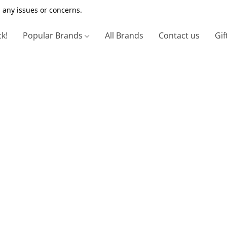
 any issues or concerns.
ck!
Popular Brands
All Brands
Contact us
Gif