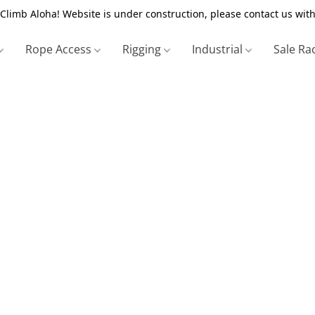
Climb Aloha! Website is under construction, please contact us with
Rope Access
Rigging
Industrial
Sale Ra