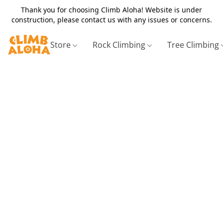
Thank you for choosing Climb Aloha! Website is under
construction, please contact us with any issues or concerns.
Store
Rock Climbing
Tree Climbing