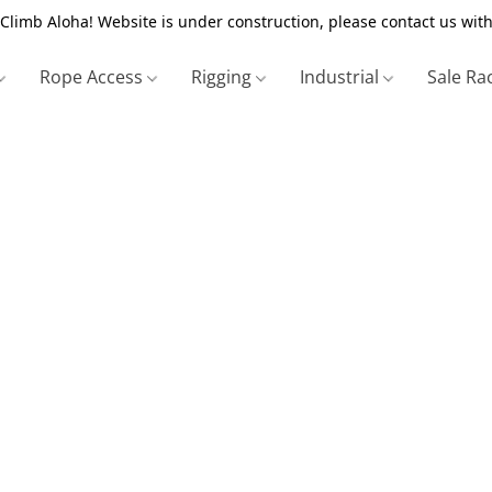
Climb Aloha! Website is under construction, please contact us with
Rope Access
Rigging
Industrial
Sale Ra