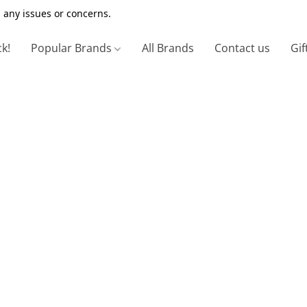
 any issues or concerns.
ck!
Popular Brands
All Brands
Contact us
Gif