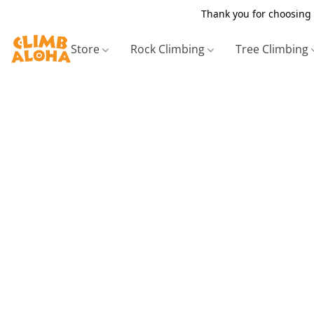
Thank you for choosing 
Store
Rock Climbing
Tree Climbing