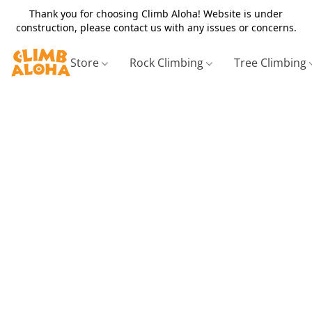
Thank you for choosing Climb Aloha! Website is under
construction, please contact us with any issues or concerns.
Store
Rock Climbing
Tree Climbing