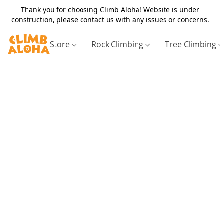
Thank you for choosing Climb Aloha! Website is under
construction, please contact us with any issues or concerns.
Store
Rock Climbing
Tree Climbing