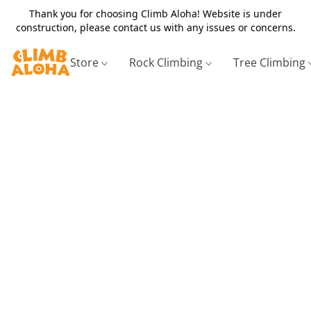
Thank you for choosing Climb Aloha! Website is under
construction, please contact us with any issues or concerns.
Store
Rock Climbing
Tree Climbing