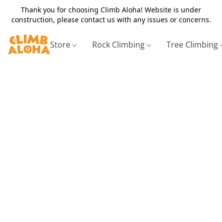
Thank you for choosing Climb Aloha! Website is under
construction, please contact us with any issues or concerns.
Store
Rock Climbing
Tree Climbing