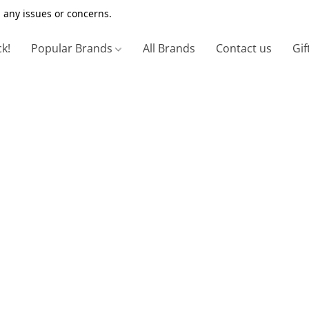
 any issues or concerns.
ck!
Popular Brands
All Brands
Contact us
Gif