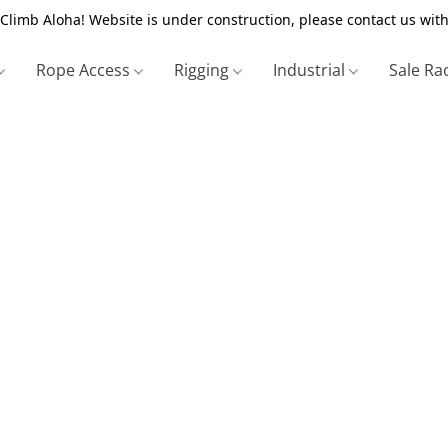
Climb Aloha! Website is under construction, please contact us with
Rope Access
Rigging
Industrial
Sale Ra