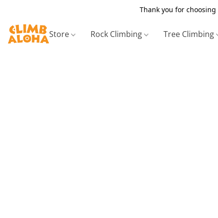
Thank you for choosing 
Store
Rock Climbing
Tree Climbing