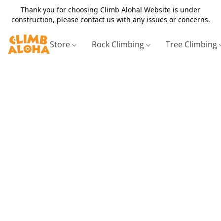
Thank you for choosing Climb Aloha! Website is under
construction, please contact us with any issues or concerns.
Store
Rock Climbing
Tree Climbing