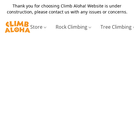
Thank you for choosing Climb Aloha! Website is under
construction, please contact us with any issues or concerns.
Store
Rock Climbing
Tree Climbing