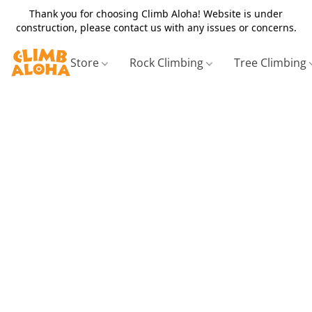
Thank you for choosing Climb Aloha! Website is under
construction, please contact us with any issues or concerns.
Store
Rock Climbing
Tree Climbing