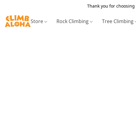
Thank you for choosing 
Store
Rock Climbing
Tree Climbing