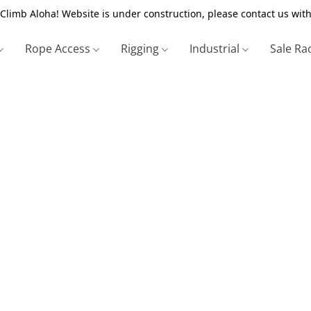
Climb Aloha! Website is under construction, please contact us with
Rope Access
Rigging
Industrial
Sale Ra