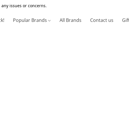
 any issues or concerns.
ck!
Popular Brands
All Brands
Contact us
Gif