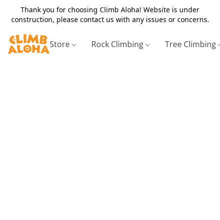
Thank you for choosing Climb Aloha! Website is under
construction, please contact us with any issues or concerns.
Store
Rock Climbing
Tree Climbing