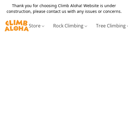
Thank you for choosing Climb Aloha! Website is under
construction, please contact us with any issues or concerns.
Store
Rock Climbing
Tree Climbing