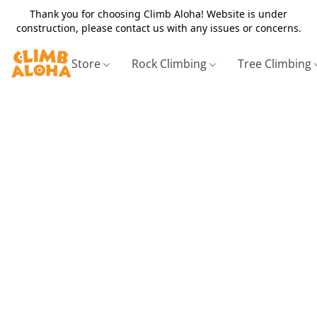
Thank you for choosing Climb Aloha! Website is under
construction, please contact us with any issues or concerns.
Store
Rock Climbing
Tree Climbing