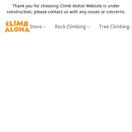
Thank you for choosing Climb Aloha! Website is under
construction, please contact us with any issues or concerns.
Store
Rock Climbing
Tree Climbing