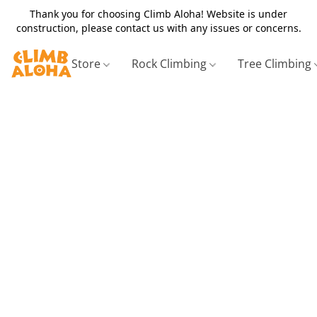
Thank you for choosing Climb Aloha! Website is under
construction, please contact us with any issues or concerns.
Store
Rock Climbing
Tree Climbing