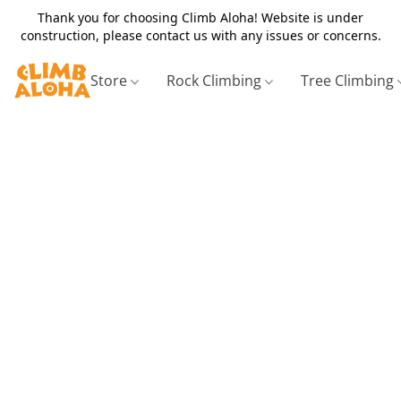
Thank you for choosing Climb Aloha! Website is under
construction, please contact us with any issues or concerns.
Store
Rock Climbing
Tree Climbing